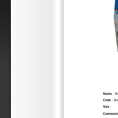
Name
Code
：Bo
Size
：
Comment