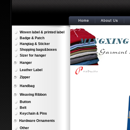
Woven label & printed label
Badge & Patch
Hangtag & Sticker
Shopping bags&boxes
Sizer for hanger
Hanger
Leather Label
Zipper
Handbag
Weaving Ribbon
Button
Belt
Keychain & Pins
Hardware Ornaments
Other