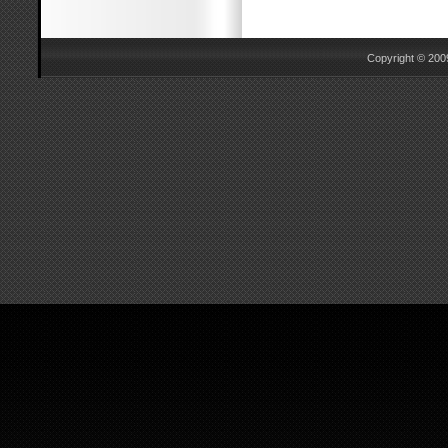
Copyright © 2009